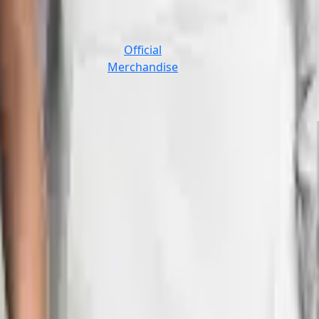
Official
Merchandise