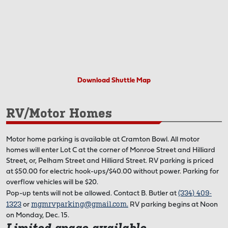
Download Shuttle Map
RV/Motor Homes
Motor home parking is available at Cramton Bowl. All motor
homes will enter Lot C at the corner of Monroe Street and Hilliard
Street, or, Pelham Street and Hilliard Street. RV parking is priced
at $50.00 for electric hook-ups/$40.00 without power. Parking for
overflow vehicles will be $20.
(334) 409-
Pop-up tents will not be allowed. Contact B. Butler at
1323
mgmrvparking@gmail.com
.
or
RV parking begins at Noon
on Monday, Dec. 15.
Limited space available.