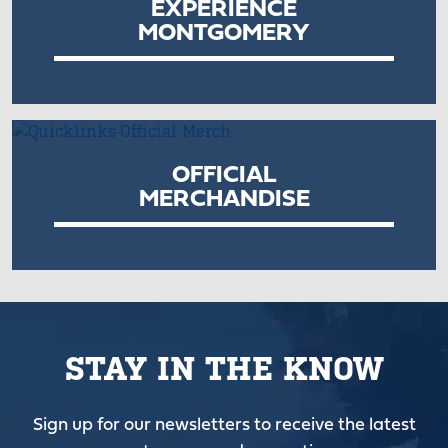
EXPERIENCE
MONTGOMERY
OFFICIAL
MERCHANDISE
STAY IN THE KNOW
Sign up for our newsletters to receive the latest