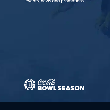
events, news and promotions.