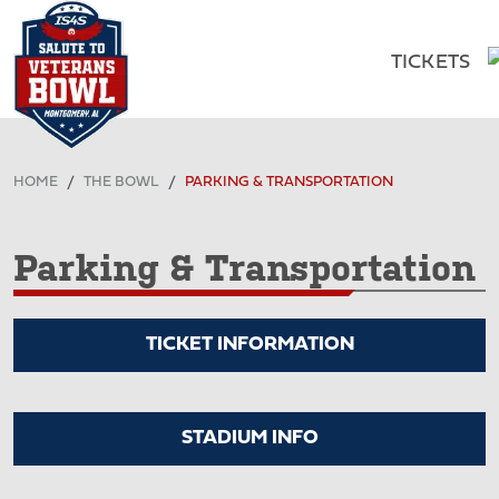
TICKETS
HOME
THE BOWL
PARKING & TRANSPORTATION
Parking & Transportation
TICKET INFORMATION
STADIUM INFO