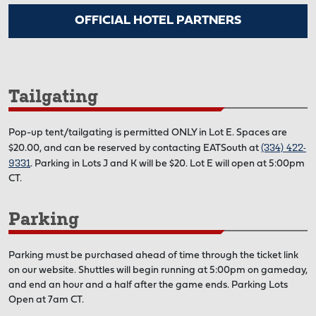
OFFICIAL HOTEL PARTNERS
Tailgating
Pop-up tent/tailgating is permitted ONLY in Lot E. Spaces are
(334) 422-
$20.00, and can be reserved by contacting EATSouth at
9331
. Parking in Lots J and K will be $20. Lot E will open at 5:00pm
CT.
Parking
Parking must be purchased ahead of time through the ticket link
on our website. Shuttles will begin running at 5:00pm on gameday,
and end an hour and a half after the game ends. Parking Lots
Open at 7am CT.