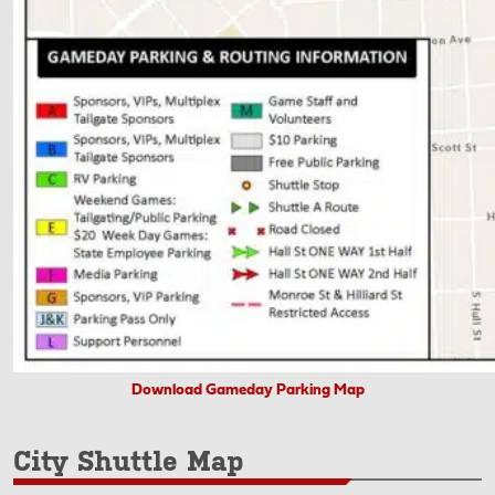
Download Gameday Parking Map
City Shuttle Map