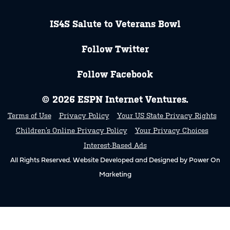
IS4S Salute to Veterans Bowl
Follow Twitter
Follow Facebook
© 2026 ESPN Internet Ventures.
Terms of Use
Privacy Policy
Your US State Privacy Rights
Children’s Online Privacy Policy
Your Privacy Choices
Interest-Based Ads
All Rights Reserved. Website Developed and Designed by Power On
Marketing