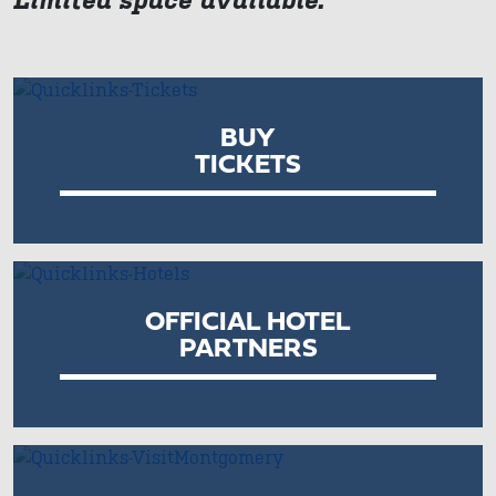
BUY
TICKETS
OFFICIAL HOTEL
PARTNERS