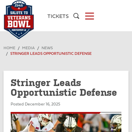
TICKETS
HOME
MEDIA
NEWS
STRINGER LEADS OPPORTUNISTIC DEFENSE
Stringer Leads
Opportunistic Defense
Posted December 16, 2025