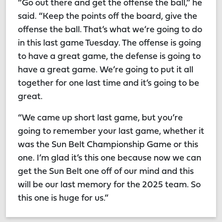
“Go out there and get the offense the ball,” he
said. “Keep the points off the board, give the
offense the ball. That’s what we’re going to do
in this last game Tuesday. The offense is going
to have a great game, the defense is going to
have a great game. We’re going to put it all
together for one last time and it’s going to be
great.
“We came up short last game, but you’re
going to remember your last game, whether it
was the Sun Belt Championship Game or this
one. I’m glad it’s this one because now we can
get the Sun Belt one off of our mind and this
will be our last memory for the 2025 team. So
this one is huge for us.”