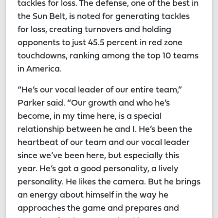
tackles for loss. The defense, one of the best in
the Sun Belt, is noted for generating tackles
for loss, creating turnovers and holding
opponents to just 45.5 percent in red zone
touchdowns, ranking among the top 10 teams
in America.
“He’s our vocal leader of our entire team,”
Parker said. “Our growth and who he’s
become, in my time here, is a special
relationship between he and I. He’s been the
heartbeat of our team and our vocal leader
since we’ve been here, but especially this
year. He’s got a good personality, a lively
personality. He likes the camera. But he brings
an energy about himself in the way he
approaches the game and prepares and