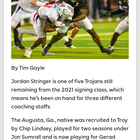
By Tim Gayle
Jordan Stringer is one of five Trojans still
remaining from the 2021 signing class, which
means he’s been on hand for three different
coaching staffs.
The Augusta, Ga., native was recruited to Troy
by Chip Lindsey, played for two seasons under
Jon Sumrall and is now playing for Gerad