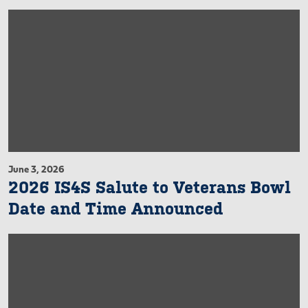
June 3, 2026
2026 IS4S Salute to Veterans Bowl
Date and Time Announced