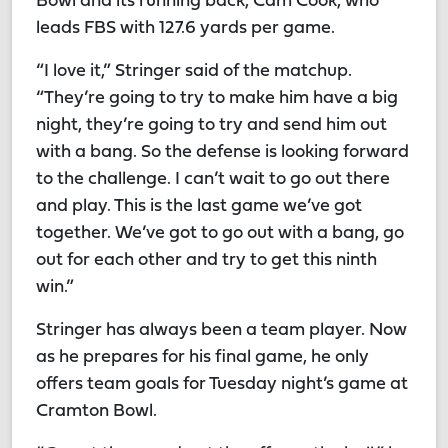
Bowl and its running back, Cam Cook, who
leads FBS with 127.6 yards per game.
“I love it,” Stringer said of the matchup.
“They’re going to try to make him have a big
night, they’re going to try and send him out
with a bang. So the defense is looking forward
to the challenge. I can’t wait to go out there
and play. This is the last game we’ve got
together. We’ve got to go out with a bang, go
out for each other and try to get this ninth
win.”
Stringer has always been a team player. Now
as he prepares for his final game, he only
offers team goals for Tuesday night’s game at
Cramton Bowl.