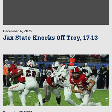
December 17, 2025
Jax State Knocks Off Troy, 17-13