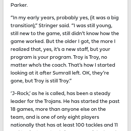
Parker.
“In my early years, probably yes, (it was a big
transition),” Stringer said. “I was still young,
still new to the game, still didn’t know how the
game worked. But the older I got, the more I
realized that, yes, it’s a new staff, but your
program is your program. Troy is Troy, no
matter who’s the coach. That’s how I started
looking at it after Sumrall left. OK, they’re
gone, but Troy is still Troy.”
‘J-Rock,’ as he is called, has been a steady
leader for the Trojans. He has started the past
18 games, more than anyone else on the
team, and is one of only eight players
nationally that has at least 100 tackles and 11