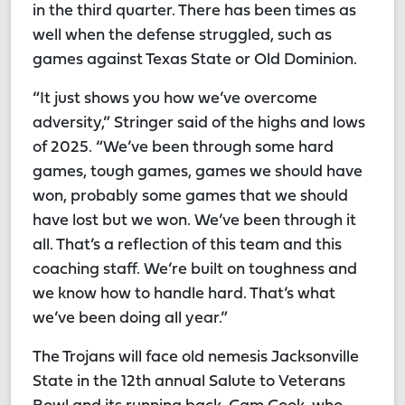
in the third quarter. There has been times as
well when the defense struggled, such as
games against Texas State or Old Dominion.
“It just shows you how we’ve overcome
adversity,” Stringer said of the highs and lows
of 2025. “We’ve been through some hard
games, tough games, games we should have
won, probably some games that we should
have lost but we won. We’ve been through it
all. That’s a reflection of this team and this
coaching staff. We’re built on toughness and
we know how to handle hard. That’s what
we’ve been doing all year.”
The Trojans will face old nemesis Jacksonville
State in the 12th annual Salute to Veterans