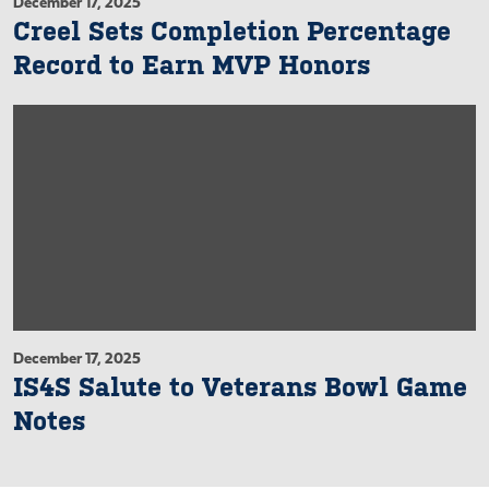
December 17, 2025
Creel Sets Completion Percentage
Record to Earn MVP Honors
December 17, 2025
IS4S Salute to Veterans Bowl Game
Notes