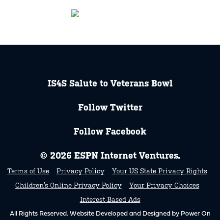
IS4S Salute to Veterans Bowl
Follow Twitter
Follow Facebook
© 2026 ESPN Internet Ventures.
Terms of Use
Privacy Policy
Your US State Privacy Rights
Children’s Online Privacy Policy
Your Privacy Choices
Interest-Based Ads
All Rights Reserved. Website Developed and Designed by Power On