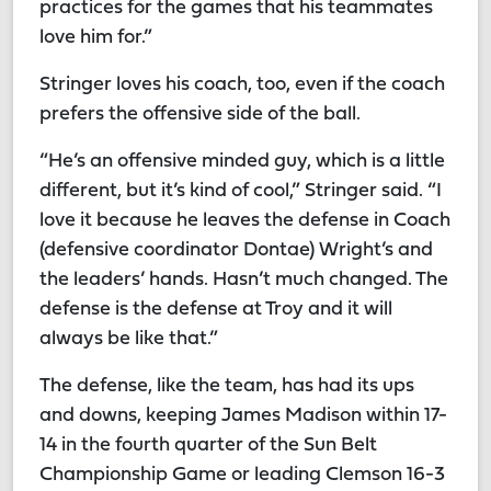
practices for the games that his teammates
love him for.”
Stringer loves his coach, too, even if the coach
prefers the offensive side of the ball.
“He’s an offensive minded guy, which is a little
different, but it’s kind of cool,” Stringer said. “I
love it because he leaves the defense in Coach
(defensive coordinator Dontae) Wright’s and
the leaders’ hands. Hasn’t much changed. The
defense is the defense at Troy and it will
always be like that.”
The defense, like the team, has had its ups
and downs, keeping James Madison within 17-
14 in the fourth quarter of the Sun Belt
Championship Game or leading Clemson 16-3